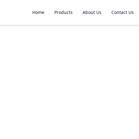
Home
Products
About Us
Contact Us