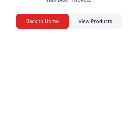
Back to Home
View Products