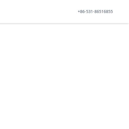
+86-531-86516855