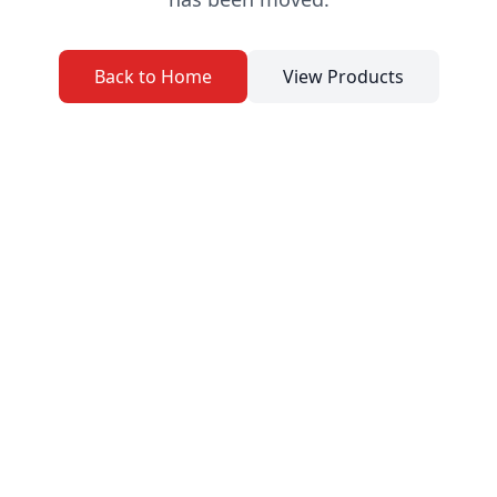
Back to Home
View Products