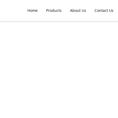
Home
Products
About Us
Contact Us