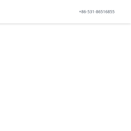
+86-531-86516855