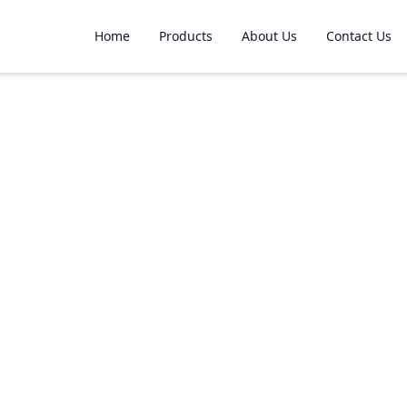
Home
Products
About Us
Contact Us