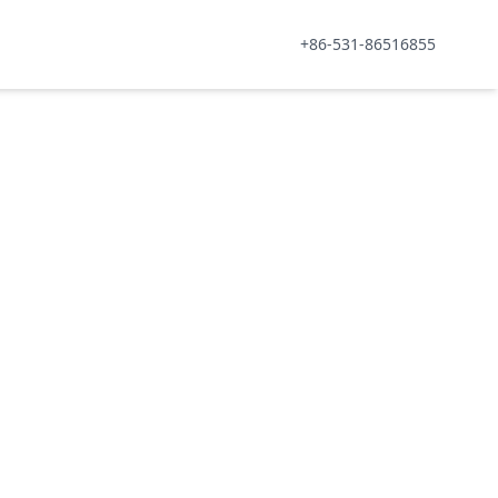
+86-531-86516855