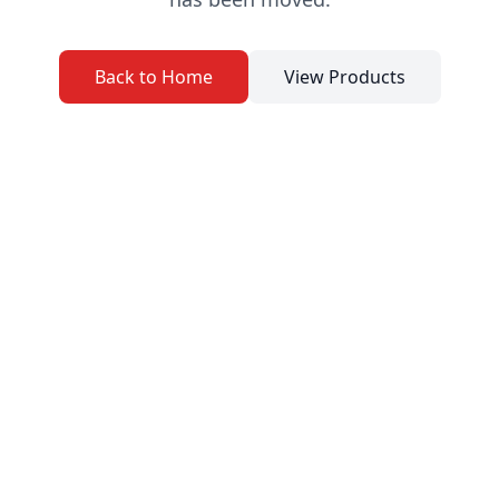
Back to Home
View Products