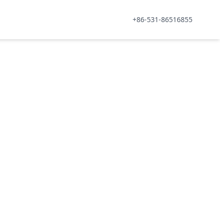
+86-531-86516855