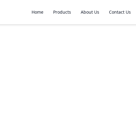
Home
Products
About Us
Contact Us