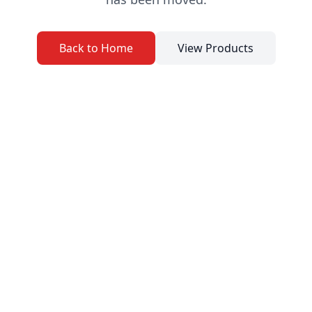
Back to Home
View Products